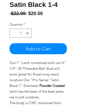
Satin Black 1-4
Regular
Sale
 $22.00 
$20.50
Price
Price
Quantity
*
Add to Cart
Our 1" Latch combined with our 4"
1/4"-20 Threaded Ball Stud will
work great for those long reach
location Our "Pro Series" Satin
Black 1" Diameter
Powder Coated
latch has the best of the best parts
we could combine.
The body is CNC machines from