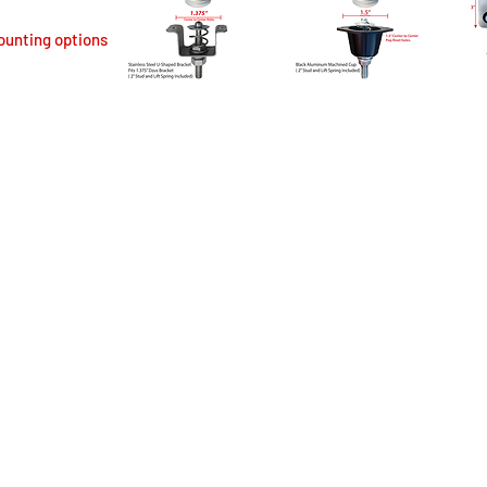
ounting options