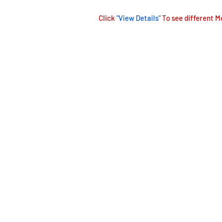
Click
"View Details"
To see different M