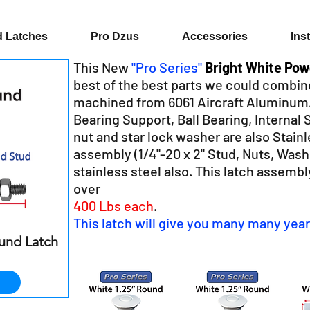
 Latches
Pro Dzus
Accessories
Ins
This New
"Pro Series"
Bright White Po
best of the best parts we could combin
machined from 6061 Aircraft Aluminum. A
Bearing Support, Ball Bearing, Internal 
nut and star lock washer are also Stainl
assembly (1/4"-20 x 2" Stud, Nuts, Washer
stainless steel also.
This latch assembl
over
400 Lbs each
.
This latch will give you many many year
ound Latch
r
ale
rice