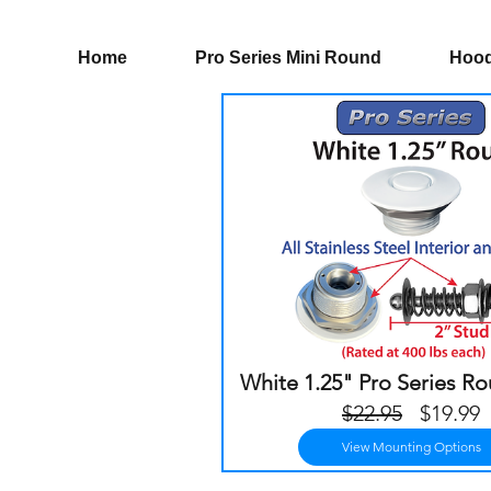
Home
Pro Series Mini Round
Hood
White 1.25" Pro Series R
Regula
S
$22.95
$19.99
Price
P
View Mounting Options