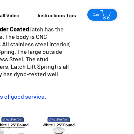
Cart
tall Video
Instructions Tips
wder Coated
latch has the
e. The body is CNC
ll stainless steel interior(
Spring. The large outside
ess Steel. The stud
s, Latch Lift Spring) is all
y has dyno-tested well
s of good service.