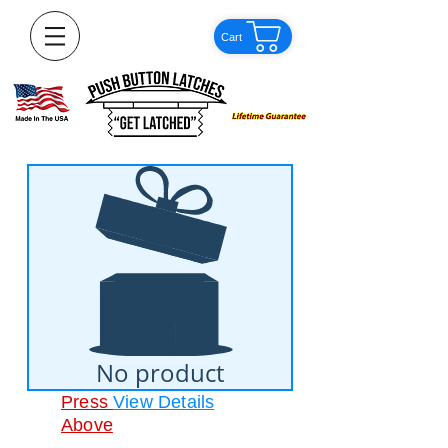
Cart
No product
Press
View Details
Above